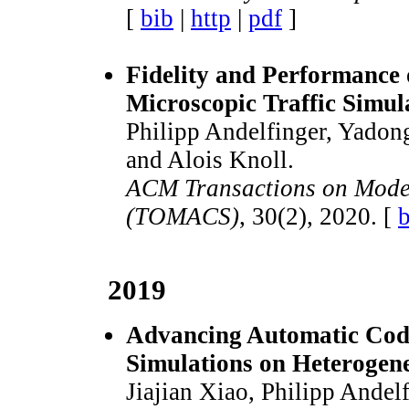
[
bib
|
http
|
pdf
]
Fidelity and Performance 
Microscopic Traffic Simul
Philipp Andelfinger, Yadon
and Alois Knoll.
ACM Transactions on Mode
(TOMACS)
, 30(2), 2020. [
b
2019
Advancing Automatic Code
Simulations on Heteroge
Jiajian Xiao, Philipp Ande