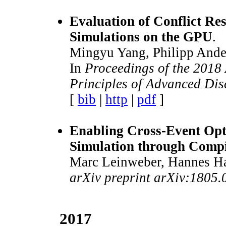
Evaluation of Conflict Re
Simulations on the GPU
.
Mingyu Yang, Philipp Andel
In
Proceedings of the 201
Principles of Advanced Dis
[
bib
|
http
|
pdf
]
Enabling Cross-Event Opti
Simulation through Compi
Marc Leinweber, Hannes Har
arXiv preprint arXiv:1805
2017