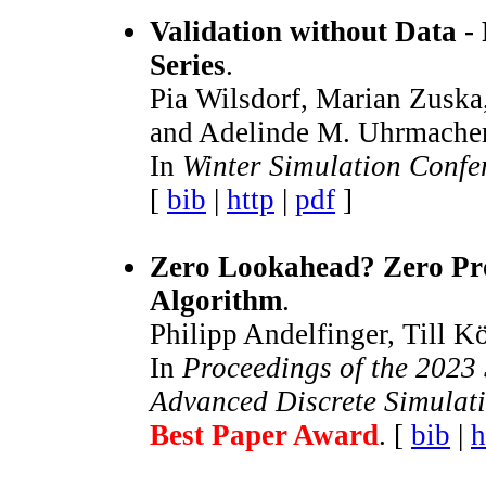
Validation without Data -
Series
.
Pia Wilsdorf, Marian Zuska,
and Adelinde M. Uhrmacher
In
Winter Simulation Conf
[
bib
|
http
|
pdf
]
Zero Lookahead? Zero Pr
Algorithm
.
Philipp Andelfinger, Till K
In
Proceedings of the 2023
Advanced Discrete Simulat
Best Paper Award
. [
bib
|
h