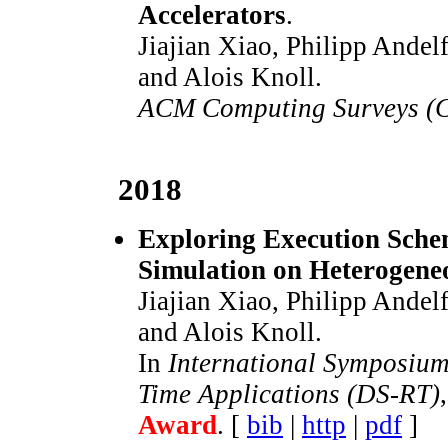
Accelerators
.
Jiajian Xiao, Philipp Andel
and Alois Knoll.
ACM Computing Surveys (
2018
Exploring Execution Schem
Simulation on Heterogen
Jiajian Xiao, Philipp Andel
and Alois Knoll.
In
International Symposium
Time Applications (DS-RT)
Award
. [
bib
|
http
|
pdf
]