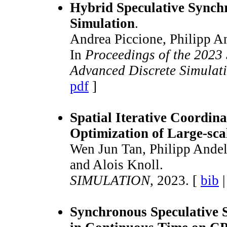
Hybrid Speculative Synchr
Simulation
.
Andrea Piccione, Philipp An
In
Proceedings of the 2023
Advanced Discrete Simulat
pdf
]
Spatial Iterative Coordina
Optimization of Large-scal
Wen Jun Tan, Philipp Andel
and Alois Knoll.
SIMULATION
, 2023. [
bib
Synchronous Speculative S