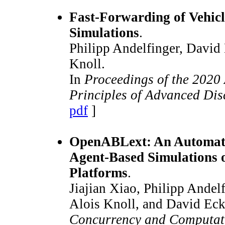
Fast-Forwarding of Vehicl
Simulations
.
Philipp Andelfinger, David
Knoll.
In
Proceedings of the 202
Principles of Advanced Dis
pdf
]
OpenABLext: An Automati
Agent-Based Simulation
Platforms
.
Jiajian Xiao, Philipp Ande
Alois Knoll, and David Eck
Concurrency and Computati