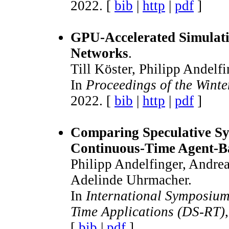
2022. [
bib
|
http
|
pdf
]
GPU-Accelerated Simulati
Networks
.
Till Köster, Philipp Andelf
In
Proceedings of the Wint
2022. [
bib
|
http
|
pdf
]
Comparing Speculative Sy
Continuous-Time Agent-B
Philipp Andelfinger, Andrea
Adelinde Uhrmacher.
In
International Symposium
Time Applications (DS-RT)
[
bib
|
pdf
]