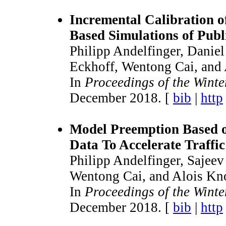
Incremental Calibration of
Based Simulations of Publ
Philipp Andelfinger, Danie
Eckhoff, Wentong Cai, and 
In
Proceedings of the Wint
December 2018. [
bib
|
http
Model Preemption Based o
Data To Accelerate Traffi
Philipp Andelfinger, Sajee
Wentong Cai, and Alois Kno
In
Proceedings of the Wint
December 2018. [
bib
|
http