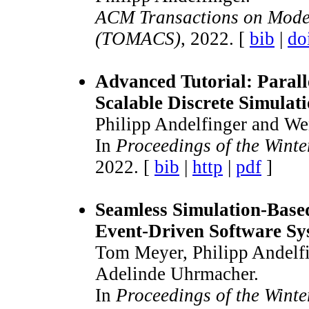
ACM Transactions on Mode
(TOMACS)
, 2022. [
bib
|
do
Advanced Tutorial: Parall
Scalable Discrete Simulat
Philipp Andelfinger and We
In
Proceedings of the Wint
2022. [
bib
|
http
|
pdf
]
Seamless Simulation-Based
Event-Driven Software Sy
Tom Meyer, Philipp Andelfi
Adelinde Uhrmacher.
In
Proceedings of the Wint