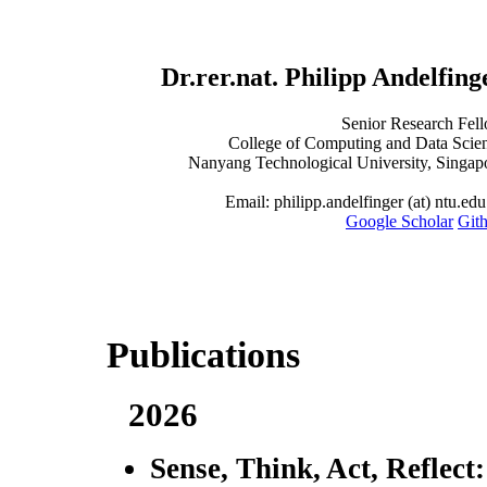
Dr.rer.nat. Philipp Andelfing
Senior Research Fel
College of Computing and Data Scie
Nanyang Technological University, Singap
Email: philipp.andelfinger (at) ntu.edu
Google Scholar
Git
Publications
2026
Sense, Think, Act, Reflect: