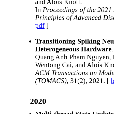
and Alois Knoll.
In
Proceedings of the 202
Principles of Advanced Dis
pdf
]
Transitioning Spiking Neu
Heterogeneous Hardware
.
Quang Anh Pham Nguyen, Ph
Wentong Cai, and Alois Kno
ACM Transactions on Mode
(TOMACS)
, 31(2), 2021. [
b
2020
Multi-thread State Update