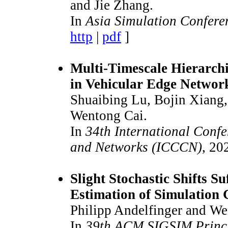
and Jie Zhang.
In
Asia Simulation Confere
http
|
pdf
]
Multi-Timescale Hierarchi
in Vehicular Edge Networ
Shuaibing Lu, Bojin Xiang,
Wentong Cai.
In
34th International Con
and Networks (ICCCN)
, 20
Slight Stochastic Shifts S
Estimation of Simulation 
Philipp Andelfinger and We
In
39th ACM SIGSIM Princip