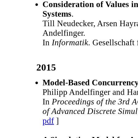
Consideration of Values in
Systems
.
Till Neudecker, Arsen Hayr
Andelfinger.
In
Informatik
. Gesellschaft
2015
Model-Based Concurrency 
Philipp Andelfinger and Ha
In
Proceedings of the 3rd 
of Advanced Discrete Simu
pdf
]