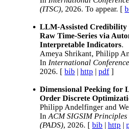
In
International Conference
(ITSC)
, 2026. To appear. [
b
LLM-Assisted Credibility
Raw Time-Series via Auto
Interpretable Indicators
.
Ameya Shrikant, Philipp An
In
International Conferenc
2026. [
bib
|
http
|
pdf
]
Dimensional Peeking for 
Order Discrete Optimizati
Philipp Andelfinger and We
In
ACM SIGSIM Principles 
(PADS)
, 2026. [
bib
|
http
|