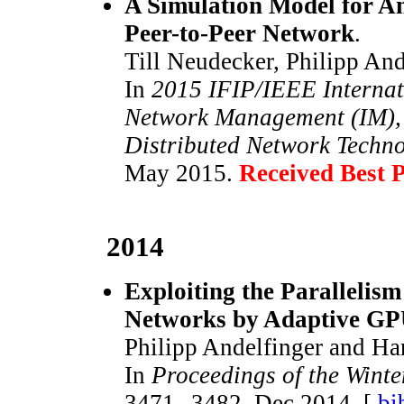
A Simulation Model for Ana
Peer-to-Peer Network
.
Till Neudecker, Philipp And
In
2015 IFIP/IEEE Internat
Network Management (IM), 
Distributed Network Techn
May 2015.
Received Best 
2014
Exploiting the Parallelis
Networks by Adaptive GP
Philipp Andelfinger and Ha
In
Proceedings of the Wint
3471--3482, Dec 2014. [
bi