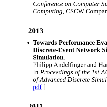
Conference on Computer Su
Computing
, CSCW Compan
2013
Towards Performance Eval
Discrete-Event Network S
Simulation
.
Philipp Andelfinger and Ha
In
Proceedings of the 1st 
of Advanced Discrete Simu
pdf
]
2011