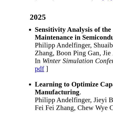
2025
Sensitivity Analysis of t
Maintenance in Semicond
Philipp Andelfinger, Shuai
Zhang, Boon Ping Gan, Jie
In
Winter Simulation Conf
pdf
]
Learning to Optimize Cap
Manufacturing
.
Philipp Andelfinger, Jieyi
Fei Fei Zhang, Chew Wye C