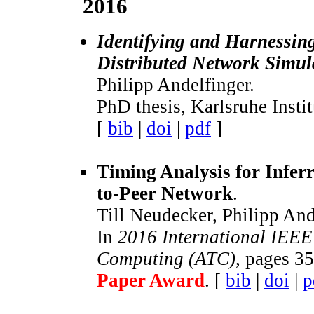
2016
Identifying and Harnessin
Distributed Network Simul
Philipp Andelfinger.
PhD thesis, Karlsruhe Insti
[
bib
|
doi
|
pdf
]
Timing Analysis for Inferr
to-Peer Network
.
Till Neudecker, Philipp And
In
2016 International IEEE
Computing (ATC)
, pages 3
Paper Award
. [
bib
|
doi
|
p