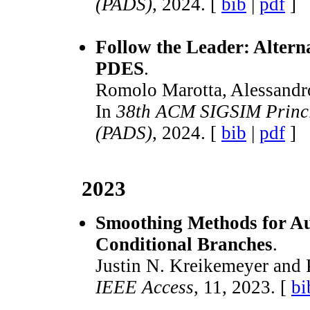
(PADS)
, 2024. [
bib
|
pdf
]
Follow the Leader: Alter
PDES
.
Romolo Marotta, Alessandro 
In
38th ACM SIGSIM Princip
(PADS)
, 2024. [
bib
|
pdf
]
2023
Smoothing Methods for Aut
Conditional Branches
.
Justin N. Kreikemeyer and 
IEEE Access
, 11, 2023. [
bi