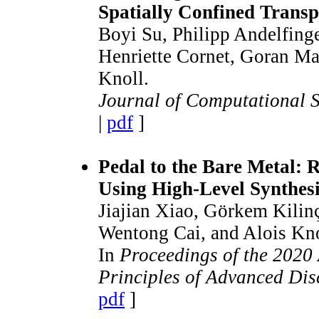
Spatially Confined Transp
Boyi Su, Philipp Andelfing
Henriette Cornet, Goran Ma
Knoll.
Journal of Computational 
|
pdf
]
Pedal to the Bare Metal:
Using High-Level Synthes
Jiajian Xiao, Görkem Kilinç
Wentong Cai, and Alois Kno
In
Proceedings of the 202
Principles of Advanced Dis
pdf
]