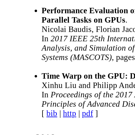
Performance Evaluation of
Parallel Tasks on GPUs
.
Nicolai Baudis, Florian Jac
In
2017 IEEE 25th Interna
Analysis, and Simulation 
Systems (MASCOTS)
, page
Time Warp on the GPU: D
Xinhu Liu and Philipp Ande
In
Proceedings of the 201
Principles of Advanced Dis
[
bib
|
http
|
pdf
]