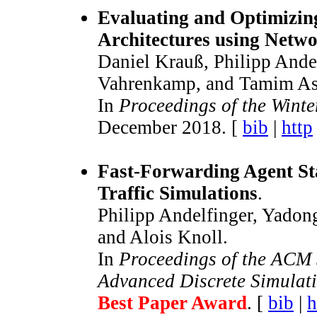
Evaluating and Optimizi
Architectures using Netw
Daniel Krauß, Philipp Ande
Vahrenkamp, and Tamim As
In
Proceedings of the Wint
December 2018. [
bib
|
http
Fast-Forwarding Agent Sta
Traffic Simulations
.
Philipp Andelfinger, Yadon
and Alois Knoll.
In
Proceedings of the ACM 
Advanced Discrete Simulat
Best Paper Award
. [
bib
|
h