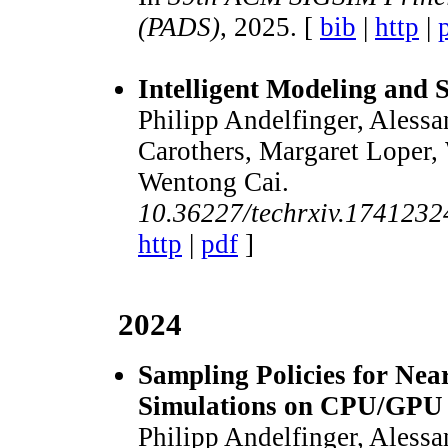
(PADS)
, 2025. [
bib
|
http
|
Intelligent Modeling and 
Philipp Andelfinger, Alessa
Carothers, Margaret Loper,
Wentong Cai.
10.36227/techrxiv.174123
http
|
pdf
]
2024
Sampling Policies for Nea
Simulations on CPU/GPU 
Philipp Andelfinger, Alessa