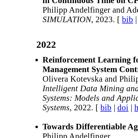
in Continuous Time on C
Philipp Andelfinger and Ad
SIMULATION
, 2023. [
bib
2022
Reinforcement Learning fo
Management System Cont
Olivera Kotevska and Phili
Intelligent Data Mining an
Systems: Models and Applic
Systems
, 2022. [
bib
|
doi
|
h
Towards Differentiable A
Philipp Andelfinger.