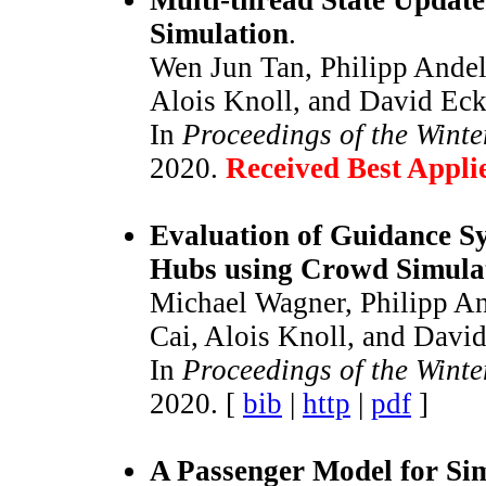
Simulation
.
Wen Jun Tan, Philipp Ande
Alois Knoll, and David Eck
In
Proceedings of the Wint
2020.
Received Best Appl
Evaluation of Guidance S
Hubs using Crowd Simula
Michael Wagner, Philipp An
Cai, Alois Knoll, and Davi
In
Proceedings of the Wint
2020. [
bib
|
http
|
pdf
]
A Passenger Model for Sim