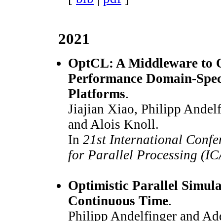
2021
OptCL: A Middleware to O
Performance Domain-Spec
Platforms
.
Jiajian Xiao, Philipp Andel
and Alois Knoll.
In
21st International Confe
for Parallel Processing (I
Optimistic Parallel Simula
Continuous Time
.
Philipp Andelfinger and Ad