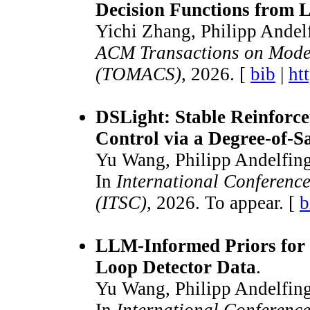
Decision Functions from
Yichi Zhang, Philipp Andel
ACM Transactions on Mode
(TOMACS)
, 2026. [
bib
|
ht
DSLight: Stable Reinforce
Control via a Degree-of-S
Yu Wang, Philipp Andelfing
In
International Conference
(ITSC)
, 2026. To appear. [
b
LLM-Informed Priors for
Loop Detector Data
.
Yu Wang, Philipp Andelfing