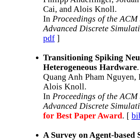
Cai, and Alois Knoll.
In
Proceedings of the ACM 
Advanced Discrete Simulat
pdf
]
Transitioning Spiking Neu
Heterogeneous Hardware
.
Quang Anh Pham Nguyen, Ph
Alois Knoll.
In
Proceedings of the ACM 
Advanced Discrete Simulat
for Best Paper Award
. [
bi
A Survey on Agent-based 