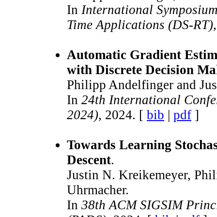
In
International Symposium
Time Applications (DS-RT)
Automatic Gradient Estim
with Discrete Decision M
Philipp Andelfinger and Ju
In
24th International Conf
2024)
, 2024. [
bib
|
pdf
]
Towards Learning Stochas
Descent
.
Justin N. Kreikemeyer, Phi
Uhrmacher.
In
38th ACM SIGSIM Princip