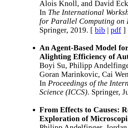
Alois Knoll, and David Eck
In
The International Works
for Parallel Computing on
Springer, 2019. [
bib
|
pdf
]
An Agent-Based Model for
Alighting Efficiency of A
Boyi Su, Philipp Andelfinge
Goran Marinkovic, Cai Wen
In
Proceedings of the Inte
Science (ICCS)
. Springer, 
From Effects to Causes: R
Exploration of Microscopi
Philipp Andelfinger, Jorda