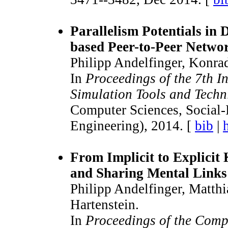
Parallelism Potentials in 
based Peer-to-Peer Netwo
Philipp Andelfinger, Konra
In
Proceedings of the 7th I
Simulation Tools and Techn
Computer Sciences, Social
Engineering), 2014. [
bib
|
From Implicit to Explicit
and Sharing Mental Links 
Philipp Andelfinger, Matth
Hartenstein.
In
Proceedings of the Comp