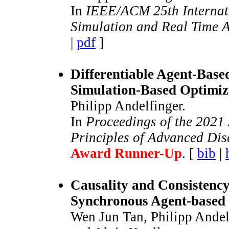
In
IEEE/ACM 25th Internat
Simulation and Real Time 
|
pdf
]
Differentiable Agent-Base
Simulation-Based Optimiz
Philipp Andelfinger.
In
Proceedings of the 202
Principles of Advanced Dis
Award Runner-Up
. [
bib
|
Causality and Consistency
Synchronous Agent-based 
Wen Jun Tan, Philipp Andel